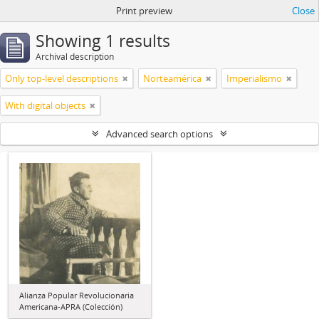
Print preview
Close
Showing 1 results
Archival description
Only top-level descriptions
Norteamérica
Imperialismo
With digital objects
Advanced search options
Alianza Popular Revolucionaria
Americana-APRA (Colección)