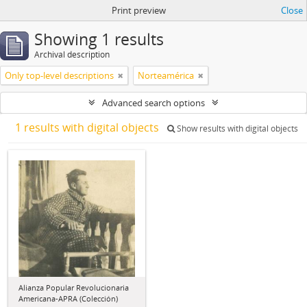
Print preview
Close
Showing 1 results
Archival description
Only top-level descriptions
Norteamérica
Advanced search options
1 results with digital objects
Show results with digital objects
Alianza Popular Revolucionaria
Americana-APRA (Colección)