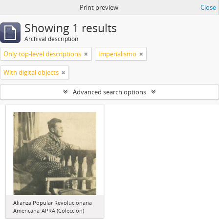
Print preview
Close
Showing 1 results
Archival description
Only top-level descriptions
Imperialismo
With digital objects
Advanced search options
Alianza Popular Revolucionaria
Americana-APRA (Colección)