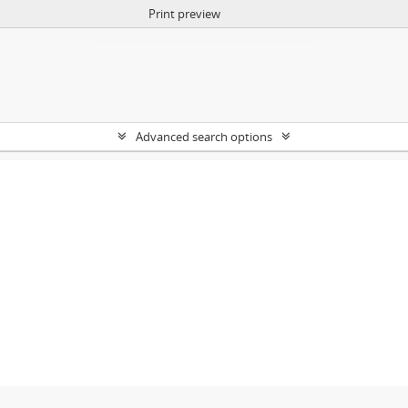
Print preview
Advanced search options