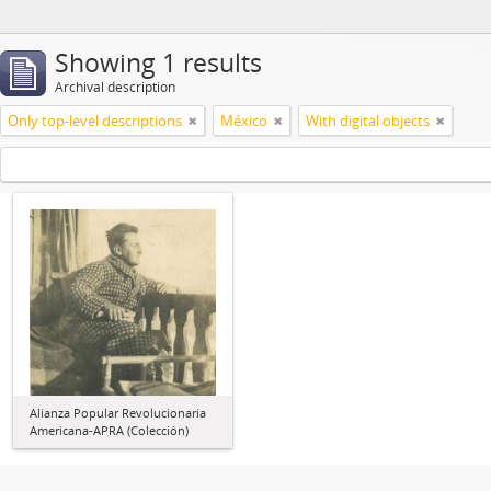
Showing 1 results
Archival description
Only top-level descriptions
México
With digital objects
Alianza Popular Revolucionaria
Americana-APRA (Colección)