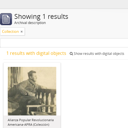
Showing 1 results
Archival description
Collection
1 results with digital objects
Show results with digital objects
Alianza Popular Revolucionaria
Americana-APRA (Colección)