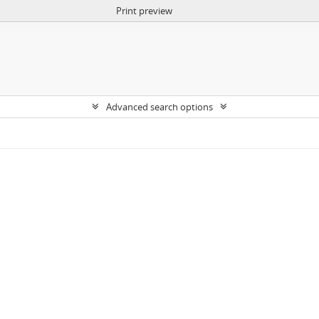
Print preview
Advanced search options