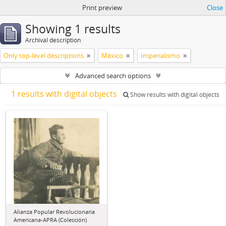
Print preview
Close
Showing 1 results
Archival description
Only top-level descriptions
México
Imperialismo
Advanced search options
1 results with digital objects
Show results with digital objects
Alianza Popular Revolucionaria
Americana-APRA (Colección)