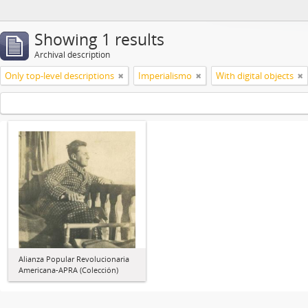
Showing 1 results
Archival description
Only top-level descriptions
Imperialismo
With digital objects
Alianza Popular Revolucionaria
Americana-APRA (Colección)