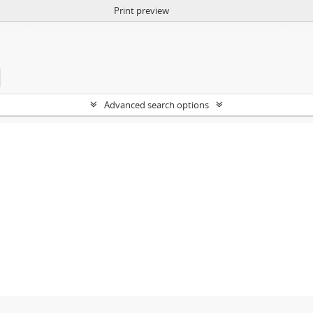
Print preview
Advanced search options