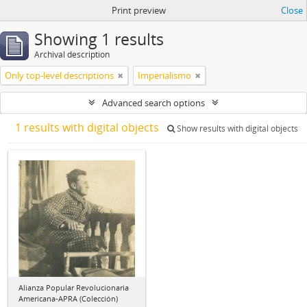
Print preview
Close
Showing 1 results
Archival description
Only top-level descriptions
Imperialismo
Advanced search options
1 results with digital objects
Show results with digital objects
Alianza Popular Revolucionaria
Americana-APRA (Colección)