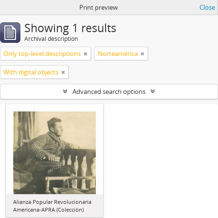
Print preview
Close
Showing 1 results
Archival description
Only top-level descriptions
Norteamérica
With digital objects
Advanced search options
Alianza Popular Revolucionaria
Americana-APRA (Colección)