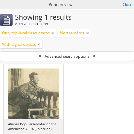
Print preview
Close
Showing 1 results
Archival description
Only top-level descriptions
Norteamérica
With digital objects
Advanced search options
Alianza Popular Revolucionaria
Americana-APRA (Colección)