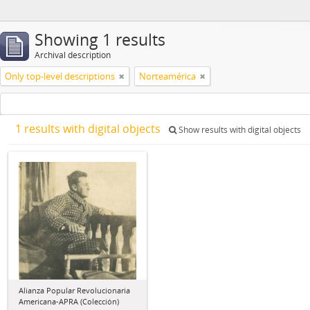
Showing 1 results
Archival description
Only top-level descriptions
Norteamérica
1 results with digital objects
Show results with digital objects
Alianza Popular Revolucionaria
Americana-APRA (Colección)