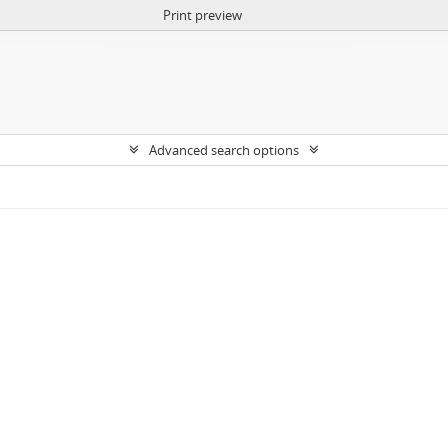
Print preview
Advanced search options