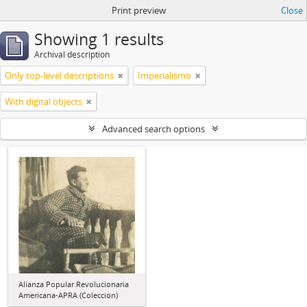
Print preview
Close
Showing 1 results
Archival description
Only top-level descriptions
Imperialismo
With digital objects
Advanced search options
Alianza Popular Revolucionaria
Americana-APRA (Colección)