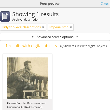
Print preview
Close
Showing 1 results
Archival description
Only top-level descriptions
Imperialismo
Advanced search options
1 results with digital objects
Show results with digital objects
Alianza Popular Revolucionaria
Americana-APRA (Colección)