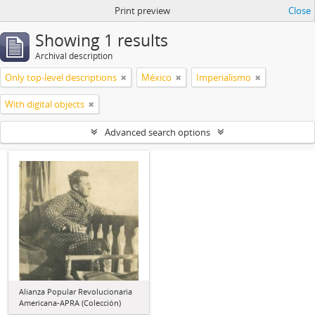
Print preview
Close
Showing 1 results
Archival description
Only top-level descriptions
México
Imperialismo
With digital objects
Advanced search options
Alianza Popular Revolucionaria
Americana-APRA (Colección)