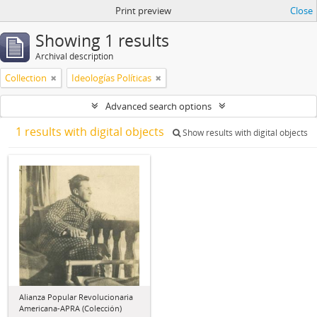
Print preview
Close
Showing 1 results
Archival description
Collection
Ideologías Políticas
Advanced search options
1 results with digital objects
Show results with digital objects
Alianza Popular Revolucionaria
Americana-APRA (Colección)