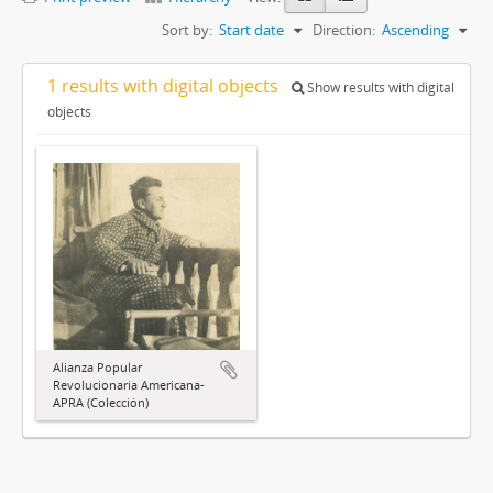
Sort by:
Start date
Direction:
Ascending
1 results with digital objects
Show results with digital
objects
Alianza Popular
Revolucionaria Americana-
APRA (Colección)