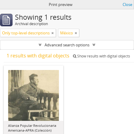
Print preview
Close
Showing 1 results
Archival description
Only top-level descriptions
México
Advanced search options
1 results with digital objects
Show results with digital objects
Alianza Popular Revolucionaria
Americana-APRA (Colección)