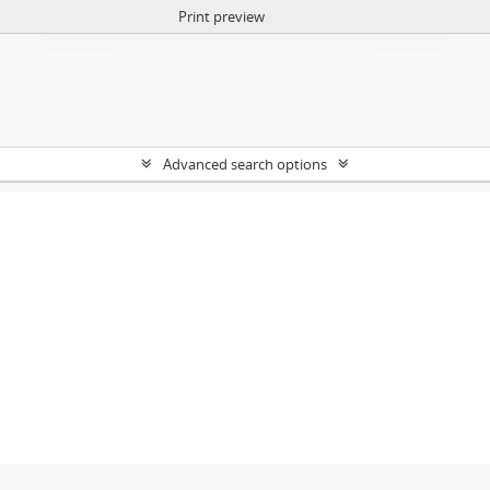
Print preview
Advanced search options