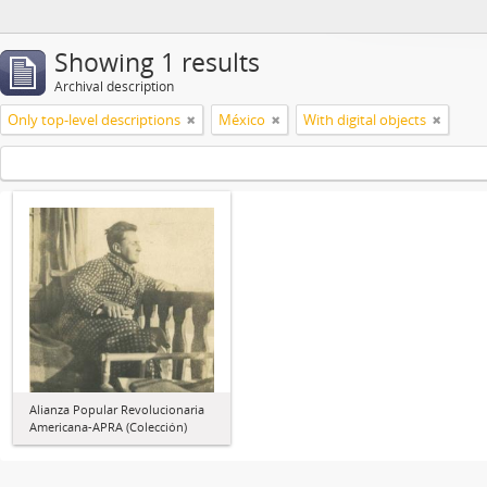
Showing 1 results
Archival description
Only top-level descriptions
México
With digital objects
Alianza Popular Revolucionaria
Americana-APRA (Colección)