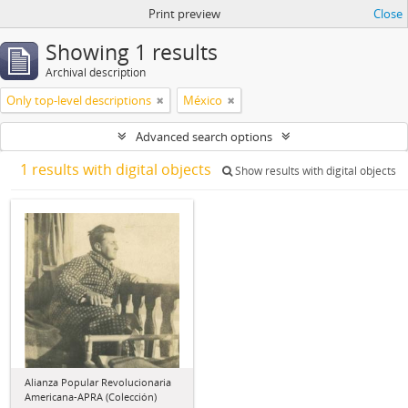
Print preview
Close
Showing 1 results
Archival description
Only top-level descriptions
México
Advanced search options
1 results with digital objects
Show results with digital objects
Alianza Popular Revolucionaria
Americana-APRA (Colección)