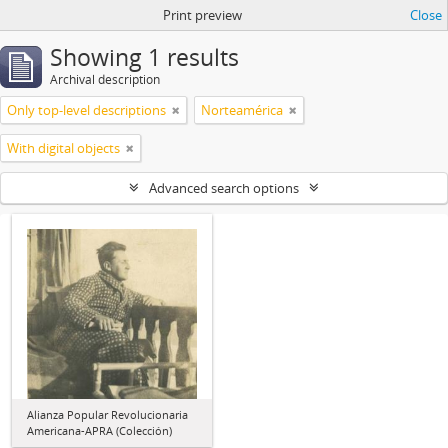
Print preview
Close
Showing 1 results
Archival description
Only top-level descriptions
Norteamérica
With digital objects
Advanced search options
Alianza Popular Revolucionaria
Americana-APRA (Colección)