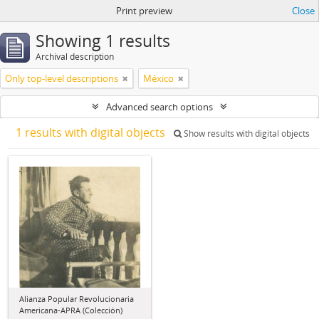
Print preview
Close
Showing 1 results
Archival description
Only top-level descriptions
México
Advanced search options
1 results with digital objects
Show results with digital objects
Alianza Popular Revolucionaria
Americana-APRA (Colección)