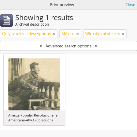
Print preview
Close
Showing 1 results
Archival description
Only top-level descriptions
México
With digital objects
Advanced search options
Alianza Popular Revolucionaria
Americana-APRA (Colección)