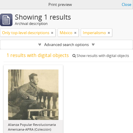
Print preview
Close
Showing 1 results
Archival description
Only top-level descriptions
México
Imperialismo
Advanced search options
1 results with digital objects
Show results with digital objects
Alianza Popular Revolucionaria
Americana-APRA (Colección)