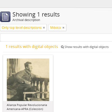
Showing 1 results
Archival description
Only top-level descriptions
México
1 results with digital objects
Show results with digital objects
Alianza Popular Revolucionaria
Americana-APRA (Colección)