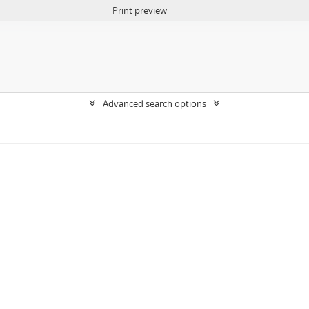
Print preview
Advanced search options