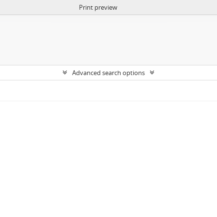
Print preview
Advanced search options