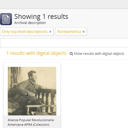
Showing 1 results
Archival description
Only top-level descriptions
Norteamérica
1 results with digital objects
Show results with digital objects
Alianza Popular Revolucionaria
Americana-APRA (Colección)