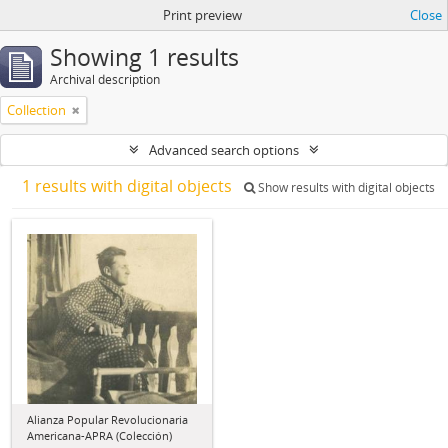
Print preview
Close
Showing 1 results
Archival description
Collection
Advanced search options
1 results with digital objects
Show results with digital objects
Alianza Popular Revolucionaria
Americana-APRA (Colección)