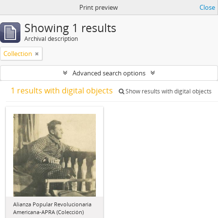
Print preview
Close
Showing 1 results
Archival description
Collection
Advanced search options
1 results with digital objects
Show results with digital objects
Alianza Popular Revolucionaria
Americana-APRA (Colección)