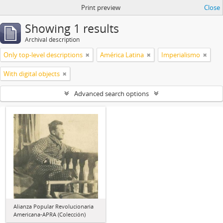
Print preview
Close
Showing 1 results
Archival description
Only top-level descriptions
América Latina
Imperialismo
With digital objects
Advanced search options
Alianza Popular Revolucionaria
Americana-APRA (Colección)