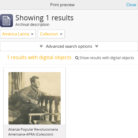
Print preview
Close
Showing 1 results
Archival description
América Latina
Collection
Advanced search options
1 results with digital objects
Show results with digital objects
Alianza Popular Revolucionaria
Americana-APRA (Colección)