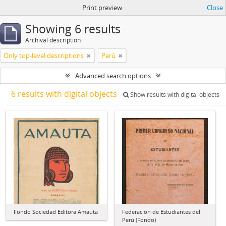
Print preview
Close
Showing 6 results
Archival description
Only top-level descriptions
Perú
Advanced search options
6 results with digital objects
Show results with digital objects
Fondo Sociedad Editora Amauta
Federación de Estudiantes del
Perú (Fondo)