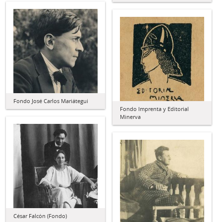
Fondo José Carlos Mariátegui
Fondo Imprenta y Editorial
Minerva
César Falcón (Fondo)