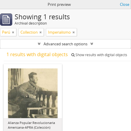
Print preview
Close
Showing 1 results
Archival description
Perú
Collection
Imperialismo
Advanced search options
1 results with digital objects
Show results with digital objects
Alianza Popular Revolucionaria
Americana-APRA (Colección)