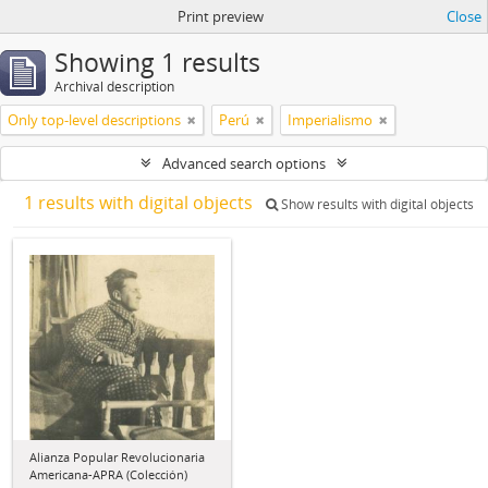
Print preview
Close
Showing 1 results
Archival description
Only top-level descriptions
Perú
Imperialismo
Advanced search options
1 results with digital objects
Show results with digital objects
Alianza Popular Revolucionaria
Americana-APRA (Colección)