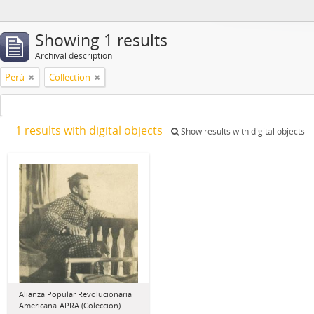
Showing 1 results
Archival description
Perú
Collection
1 results with digital objects
Show results with digital objects
Alianza Popular Revolucionaria
Americana-APRA (Colección)