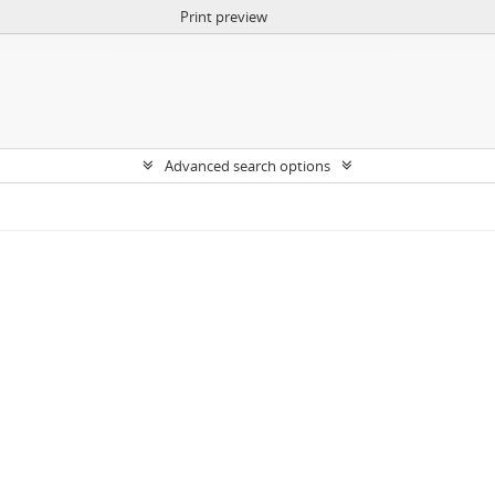
Print preview
Advanced search options