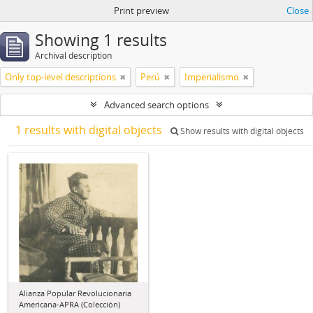
Print preview
Close
Showing 1 results
Archival description
Only top-level descriptions
Perú
Imperialismo
Advanced search options
1 results with digital objects
Show results with digital objects
Alianza Popular Revolucionaria
Americana-APRA (Colección)