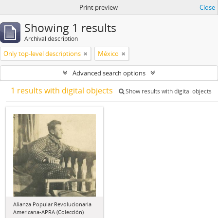
Print preview
Close
Showing 1 results
Archival description
Only top-level descriptions
México
Advanced search options
1 results with digital objects
Show results with digital objects
Alianza Popular Revolucionaria
Americana-APRA (Colección)