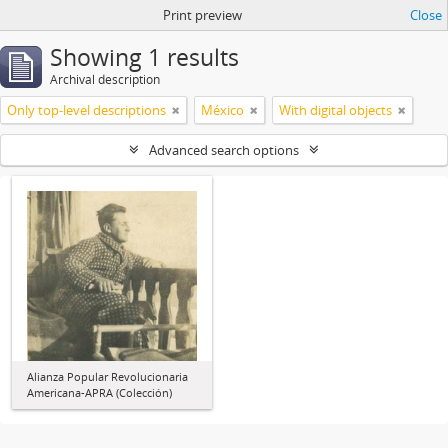
Print preview
Close
Showing 1 results
Archival description
Only top-level descriptions
México
With digital objects
Advanced search options
Alianza Popular Revolucionaria
Americana-APRA (Colección)