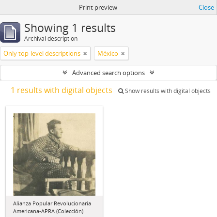
Print preview
Close
Showing 1 results
Archival description
Only top-level descriptions
México
Advanced search options
1 results with digital objects
Show results with digital objects
Alianza Popular Revolucionaria
Americana-APRA (Colección)