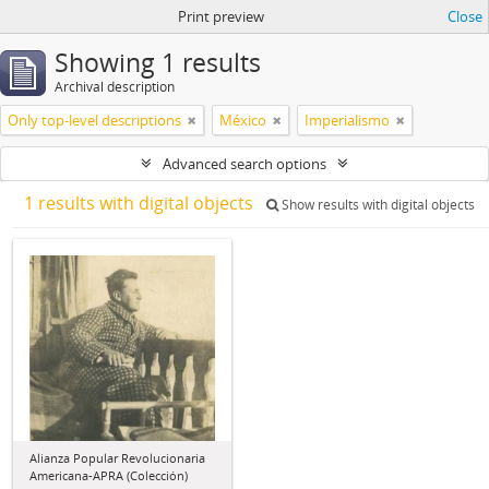
Print preview
Close
Showing 1 results
Archival description
Only top-level descriptions
México
Imperialismo
Advanced search options
1 results with digital objects
Show results with digital objects
Alianza Popular Revolucionaria
Americana-APRA (Colección)