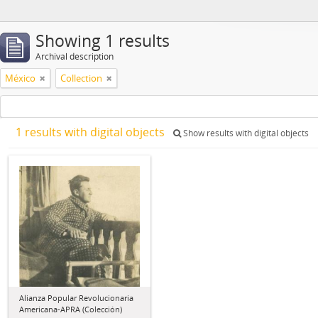
Showing 1 results
Archival description
México
Collection
1 results with digital objects
Show results with digital objects
Alianza Popular Revolucionaria
Americana-APRA (Colección)