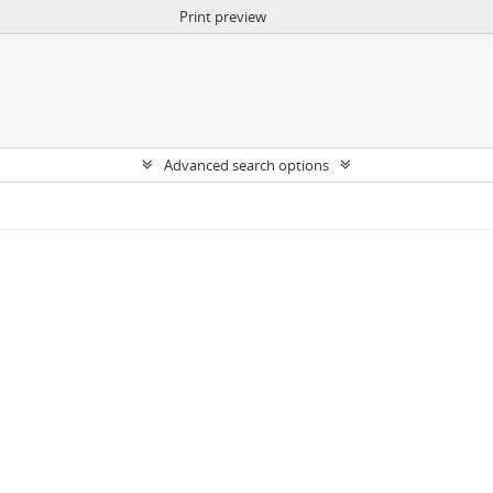
Print preview
Advanced search options