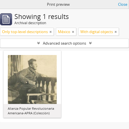
Print preview
Close
Showing 1 results
Archival description
Only top-level descriptions
México
With digital objects
Advanced search options
Alianza Popular Revolucionaria
Americana-APRA (Colección)