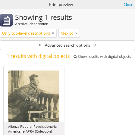
Print preview
Close
Showing 1 results
Archival description
Only top-level descriptions
México
Advanced search options
1 results with digital objects
Show results with digital objects
Alianza Popular Revolucionaria
Americana-APRA (Colección)