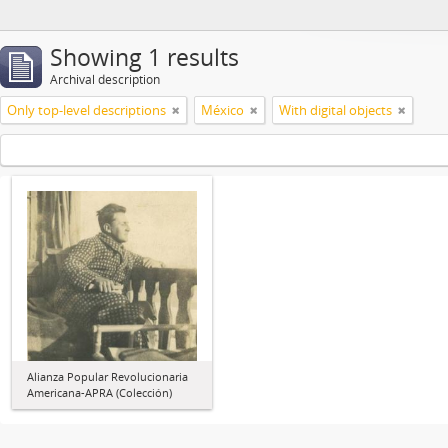
Showing 1 results
Archival description
Only top-level descriptions
México
With digital objects
Alianza Popular Revolucionaria
Americana-APRA (Colección)