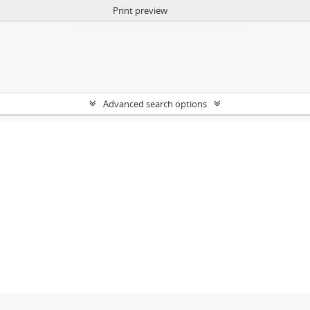
Print preview
Advanced search options