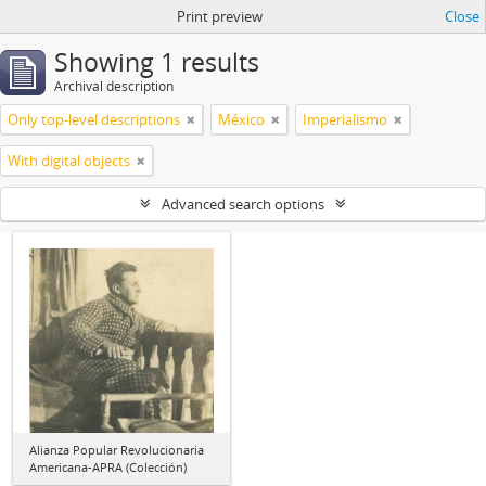
Print preview
Close
Showing 1 results
Archival description
Only top-level descriptions
México
Imperialismo
With digital objects
Advanced search options
Alianza Popular Revolucionaria
Americana-APRA (Colección)