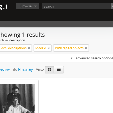
gui
Browse
Showing 1 results
chival description
level descriptions
Madrid
With digital objects
Advanced search option
preview
Hierarchy
View: