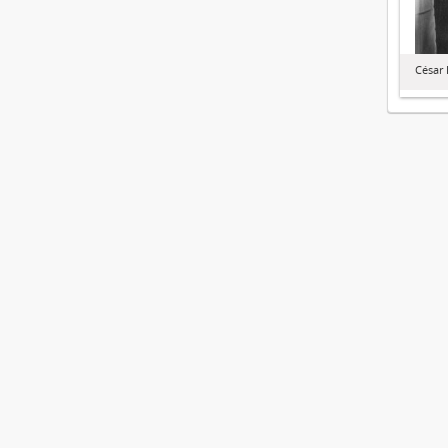
César 