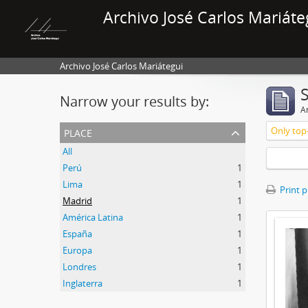
Archivo José Carlos Mariáte
Archivo José Carlos Mariátegui
Narrow your results by:
Ar
place
Only top-
All
Perú
1
Lima
1
Print 
Madrid
1
América Latina
1
España
1
Europa
1
Londres
1
Inglaterra
1