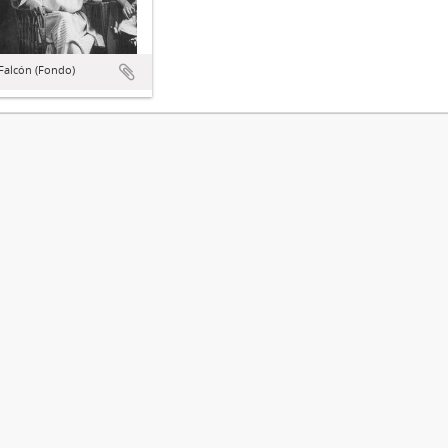
Falcón (Fondo)