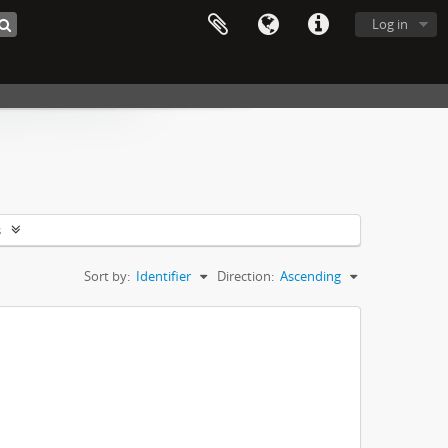
Log in
s
Sort by:
Identifier
Direction:
Ascending