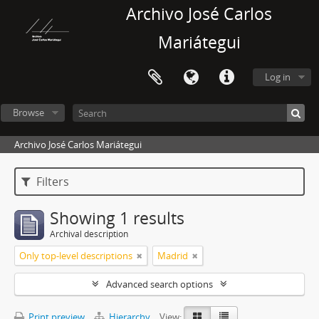
Archivo José Carlos
Mariátegui
Log in
Browse
Archivo José Carlos Mariátegui
Filters
Showing 1 results
Archival description
Only top-level descriptions
Madrid
Advanced search options
Print preview
Hierarchy
View: