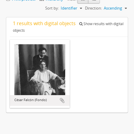
Sort by:
Identifier
Direction:
Ascending
1 results with digital objects
Show results with digital
objects
César Falcón (Fondo)