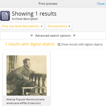
Print preview
Close
Showing 1 results
Archival description
Only top-level descriptions
Norteamérica
Advanced search options
1 results with digital objects
Show results with digital objects
Alianza Popular Revolucionaria
Americana-APRA (Colección)