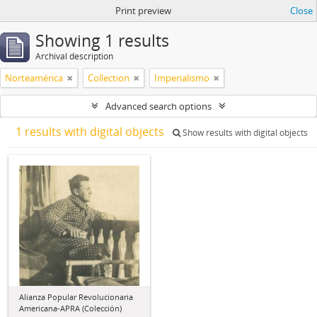
Print preview
Close
Showing 1 results
Archival description
Norteamérica
Collection
Imperialismo
Advanced search options
1 results with digital objects
Show results with digital objects
Alianza Popular Revolucionaria
Americana-APRA (Colección)