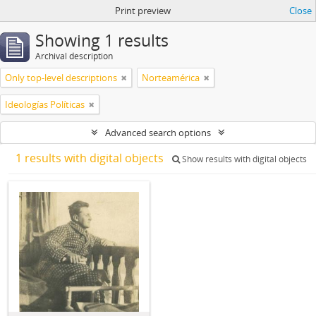
Print preview
Close
Showing 1 results
Archival description
Only top-level descriptions
Norteamérica
Ideologías Políticas
Advanced search options
1 results with digital objects
Show results with digital objects