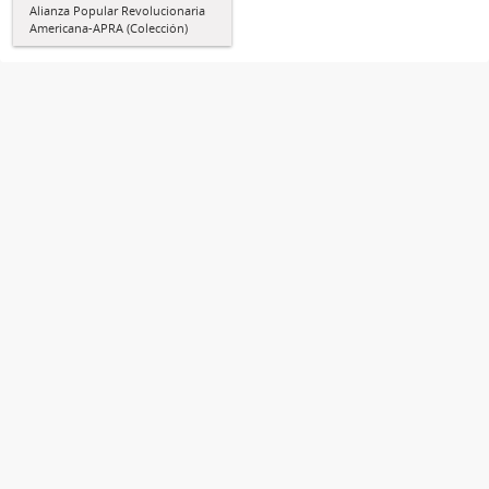
Alianza Popular Revolucionaria
Americana-APRA (Colección)