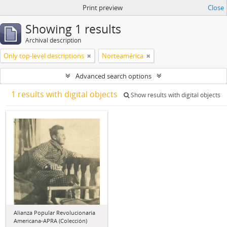
Print preview
Close
Showing 1 results
Archival description
Only top-level descriptions
Norteamérica
Advanced search options
1 results with digital objects
Show results with digital objects
Alianza Popular Revolucionaria
Americana-APRA (Colección)