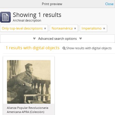
Print preview
Close
Showing 1 results
Archival description
Only top-level descriptions
Norteamérica
Imperialismo
Advanced search options
1 results with digital objects
Show results with digital objects
Alianza Popular Revolucionaria
Americana-APRA (Colección)